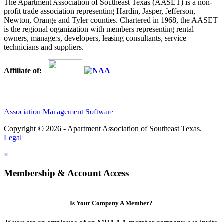
The Apartment Association of Southeast Texas (AASET) is a non-
profit trade association representing Hardin, Jasper, Jefferson,
Newton, Orange and Tyler counties. Chartered in 1968, the AASET
is the regional organization with members representing rental
owners, managers, developers, leasing consultants, service
technicians and suppliers.
Affiliate of:
Association Management Software
Copyright © 2026 - Apartment Association of Southeast Texas.
Legal
×
Membership & Account Access
Is Your Company A Member?