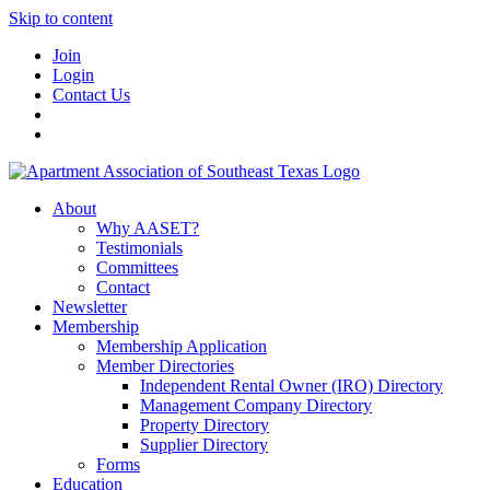
Skip to content
Join
Login
Contact Us
About
Why AASET?
Testimonials
Committees
Contact
Newsletter
Membership
Membership Application
Member Directories
Independent Rental Owner (IRO) Directory
Management Company Directory
Property Directory
Supplier Directory
Forms
Education