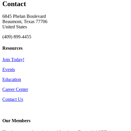
Contact
6845 Phelan Boulevard
Beaumont, Texas 77706
United States
(409) 899-4455
Resources
Join Today!
Events
Education
Career Center
Contact Us
Our Members