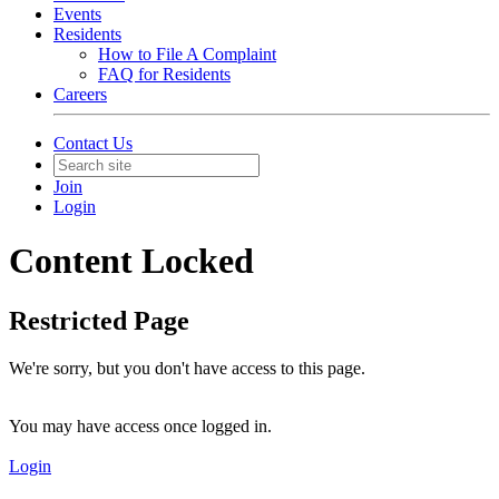
Events
Residents
How to File A Complaint
FAQ for Residents
Careers
Contact Us
Join
Login
Content Locked
Restricted Page
We're sorry, but you don't have access to this page.
You may have access once logged in.
Login