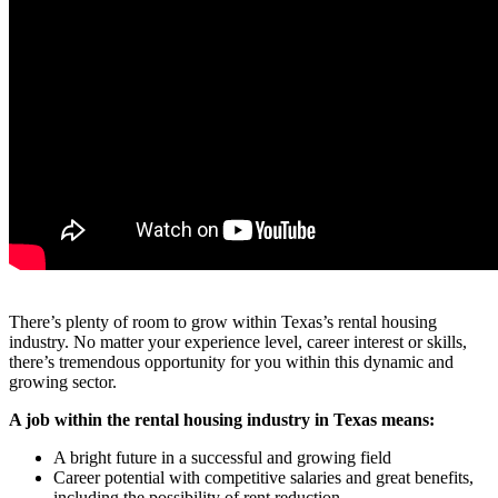
There’s plenty of room to grow within Texas’s rental housing
industry. No matter your experience level, career interest or skills,
there’s tremendous opportunity for you within this dynamic and
growing sector.
A job within the rental housing industry in Texas means:
A bright future in a successful and growing field
Career potential with competitive salaries and great benefits,
including the possibility of rent reduction