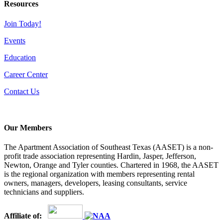
Resources
Join Today!
Events
Education
Career Center
Contact Us
Our Members
The Apartment Association of Southeast Texas (AASET) is a non-
profit trade association representing Hardin, Jasper, Jefferson,
Newton, Orange and Tyler counties. Chartered in 1968, the AASET
is the regional organization with members representing rental
owners, managers, developers, leasing consultants, service
technicians and suppliers.
Affiliate of: