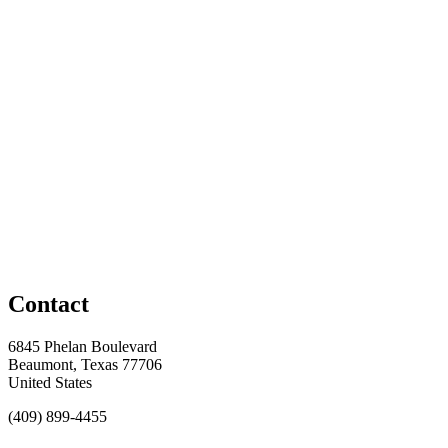
Contact
6845 Phelan Boulevard
Beaumont, Texas 77706
United States
(409) 899-4455