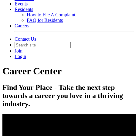
Events
Residents
How to File A Complaint
FAQ for Residents
Careers
Contact Us
Join
Login
Career Center
Find Your Place - Take the next step
towards a career you love in a thriving
industry.