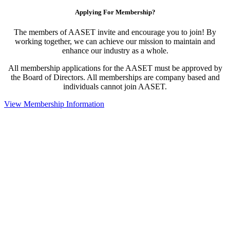
Applying For Membership?
The members of AASET invite and encourage you to join! By
working together, we can achieve our mission to maintain and
enhance our industry as a whole.
All membership applications for the AASET must be approved by
the Board of Directors. All memberships are company based and
individuals cannot join AASET.
View Membership Information