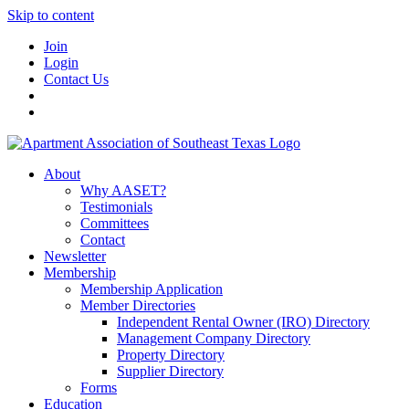
Skip to content
Join
Login
Contact Us
About
Why AASET?
Testimonials
Committees
Contact
Newsletter
Membership
Membership Application
Member Directories
Independent Rental Owner (IRO) Directory
Management Company Directory
Property Directory
Supplier Directory
Forms
Education