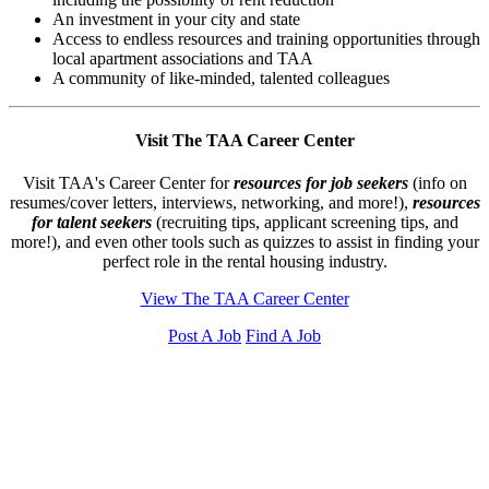
An investment in your city and state
Access to endless resources and training opportunities through
local apartment associations and TAA
A community of like-minded, talented colleagues
Visit The TAA Career Center
Visit TAA's Career Center for
resources for job seekers
(info on
resumes/cover letters, interviews, networking, and more!),
resources
for talent seekers
(recruiting tips, applicant screening tips, and
more!), and even other tools such as quizzes to assist in finding your
perfect role in the rental housing industry.
View The TAA Career Center
Post A Job
Find A Job