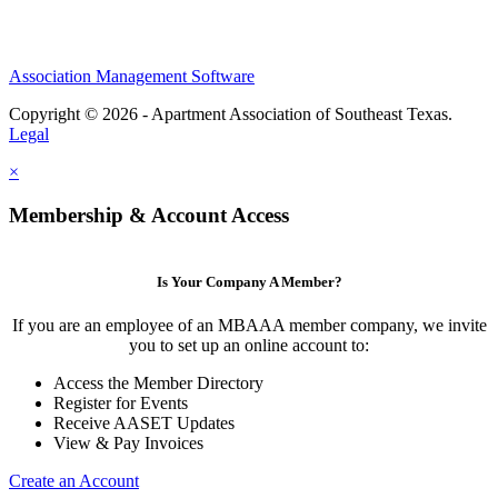
Association Management Software
Copyright © 2026 - Apartment Association of Southeast Texas.
Legal
×
Membership & Account Access
Is Your Company A Member?
If you are an employee of an MBAAA member company, we invite
you to set up an online account to:
Access the Member Directory
Register for Events
Receive AASET Updates
View & Pay Invoices
Create an Account