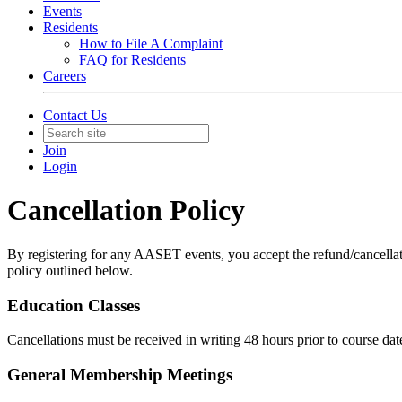
Events
Residents
How to File A Complaint
FAQ for Residents
Careers
Contact Us
Join
Login
Cancellation Policy
By registering for any AASET events, you accept the refund/cancellatio
policy outlined below.
Education Classes
Cancellations must be received in writing 48 hours prior to course date
General Membership Meetings