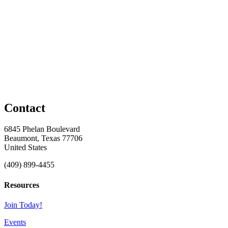
Contact
6845 Phelan Boulevard
Beaumont, Texas 77706
United States
(409) 899-4455
Resources
Join Today!
Events