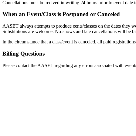
Cancellations must be recived in writing 24 hours prior to event date t
When an Event/Class is Postponed or Canceled
AASET always attempts to produce eents/classes on the dates they were
Substitutions are welcome. No-shows and late cancellations will be bill
In the circumstance that a class/event is canceled, all paid registrati
Billing Questions
Please contact the AASET regarding any errors associated with event/