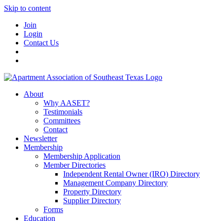
Skip to content
Join
Login
Contact Us
About
Why AASET?
Testimonials
Committees
Contact
Newsletter
Membership
Membership Application
Member Directories
Independent Rental Owner (IRO) Directory
Management Company Directory
Property Directory
Supplier Directory
Forms
Education