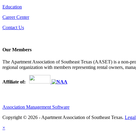
Education
Career Center
Contact Us
Our Members
The Apartment Association of Southeast Texas (AASET) is a non-profi
regional organization with members representing rental owners, manage
Affiliate of:
Association Management Software
Copyright © 2026 - Apartment Association of Southeast Texas.
Legal
×