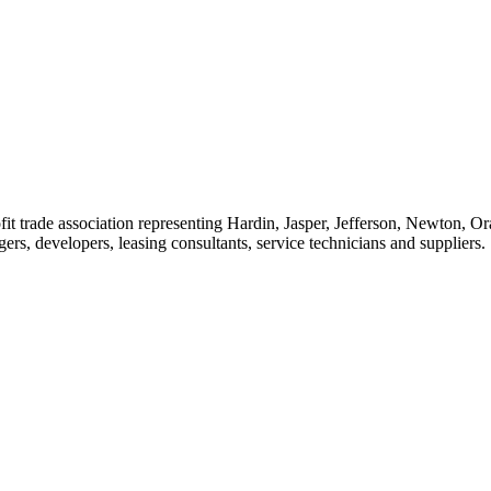
t trade association representing Hardin, Jasper, Jefferson, Newton, O
rs, developers, leasing consultants, service technicians and suppliers.