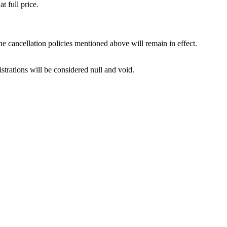
t full price.
e cancellation policies mentioned above will remain in effect.
istrations will be considered null and void.