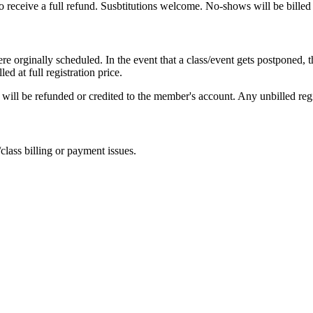
o receive a full refund. Susbtitutions welcome. No-shows will be billed a
 orginally scheduled. In the event that a class/event gets postponed, th
ed at full registration price.
ons will be refunded or credited to the member's account. Any unbilled reg
class billing or payment issues.