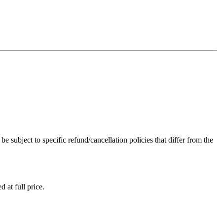
subject to specific refund/cancellation policies that differ from the
d at full price.