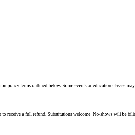
n policy terms outlined below. Some events or education classes may be 
 to receive a full refund. Substitutions welcome. No-shows will be bille