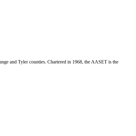
range and Tyler counties. Chartered in 1968, the AASET is the