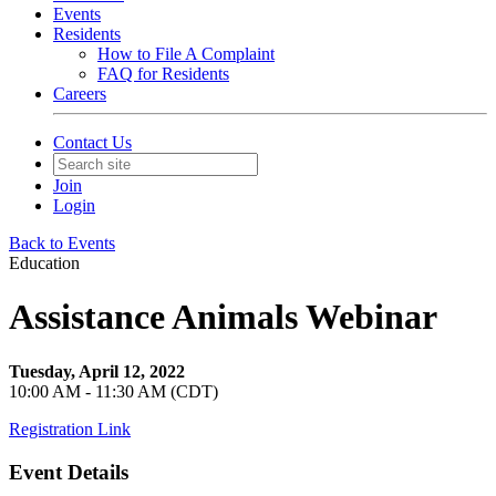
Events
Residents
How to File A Complaint
FAQ for Residents
Careers
Contact Us
Join
Login
Back to Events
Education
Assistance Animals Webinar
Tuesday, April 12, 2022
10:00 AM - 11:30 AM (CDT)
Registration Link
Event Details