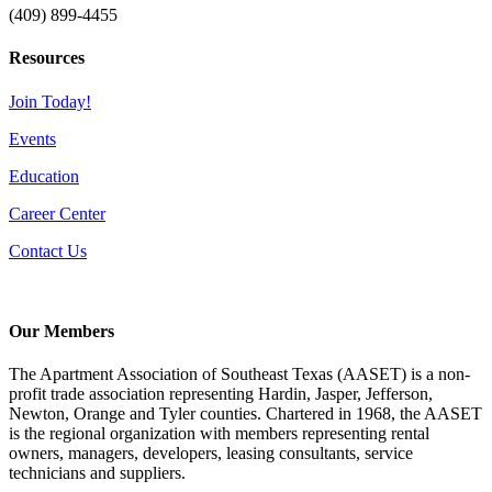
(409) 899-4455
Resources
Join Today!
Events
Education
Career Center
Contact Us
Our Members
The Apartment Association of Southeast Texas (AASET) is a non-
profit trade association representing Hardin, Jasper, Jefferson,
Newton, Orange and Tyler counties. Chartered in 1968, the AASET
is the regional organization with members representing rental
owners, managers, developers, leasing consultants, service
technicians and suppliers.