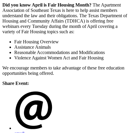
Did you know April is Fair Housing Month?
The Apartment
Association of Southeast Texas is here to help assist members
understand the law and their obligations. The Texas Department of
Housing and Community Affairs (TDHCA) is offering free
webinars every Tuesday during the month of April covering a
variety of Fair Housing topics such as:
Fair Housing Overview
Assistance Animals
Reasonable Accommodations and Modifications
Violence Against Women Act and Fair Housing
We encourage members to take advantage of these free education
opportunities being offered.
Share Event: