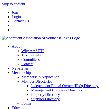
Skip to content
Join
Login
Contact Us
About
Why AASET?
Testimonials
Committees
Contact
Newsletter
Membership
Membership Application
Member Directories
Independent Rental Owner (IRO) Directory
Management Company Directory
Property Directory
Supplier Directory
Forms
Education