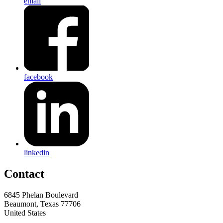
email
facebook
linkedin
Contact
6845 Phelan Boulevard
Beaumont, Texas 77706
United States