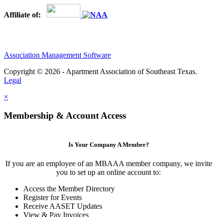
Affiliate of:
Association Management Software
Copyright © 2026 - Apartment Association of Southeast Texas.
Legal
×
Membership & Account Access
Is Your Company A Member?
If you are an employee of an MBAAA member company, we invite
you to set up an online account to:
Access the Member Directory
Register for Events
Receive AASET Updates
View & Pay Invoices