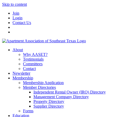
Skip to content
Join
Login
Contact Us
About
Why AASET?
Testimonials
Committees
Contact
Newsletter
Membership
Membership Application
Member Directories
Independent Rental Owner (IRO) Directory
Management Company Directory
Property Directory
Supplier Directory
Forms
Education