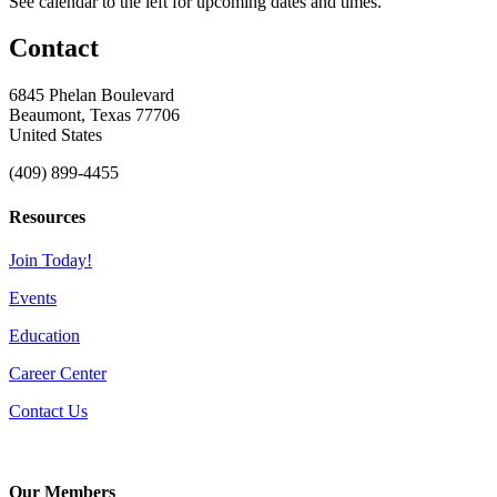
See calendar to the left for upcoming dates and times.
Contact
6845 Phelan Boulevard
Beaumont, Texas 77706
United States
(409) 899-4455
Resources
Join Today!
Events
Education
Career Center
Contact Us
Our Members