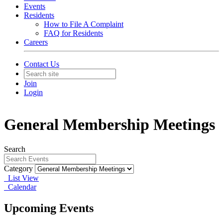
Events
Residents
How to File A Complaint
FAQ for Residents
Careers
Contact Us
Join
Login
General Membership Meetings
Search
Category
List View
Calendar
Upcoming Events