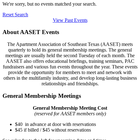
We're sorry, but no events matched your search.
Reset Search
View Past Events
About AASET Events
The Apartment Association of Southeast Texas (AASET) meets
quarterly to hold its general membership meetings. The general
meetings are usually held the second Tuesday of each month. The
AASET also offers educational briefings, training seminars, PAC
fundraisers and various fun events throughout the year. These events
provide the opportunity for members to meet and network with
others in the multifamily industry, and develop long-lasting business
relationships and friendships.
General Membership Meetings
General Membership Meeting Cost
(reserved for AASET members only)
$40 in advance at door with reservations
$45 if billed / $45 without reservations