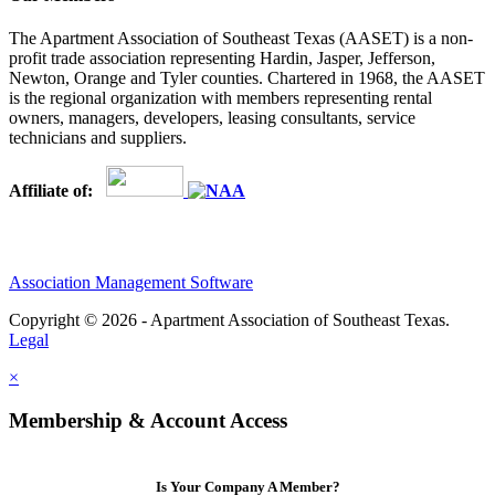
The Apartment Association of Southeast Texas (AASET) is a non-
profit trade association representing Hardin, Jasper, Jefferson,
Newton, Orange and Tyler counties. Chartered in 1968, the AASET
is the regional organization with members representing rental
owners, managers, developers, leasing consultants, service
technicians and suppliers.
Affiliate of:
Association Management Software
Copyright © 2026 - Apartment Association of Southeast Texas.
Legal
×
Membership & Account Access
Is Your Company A Member?