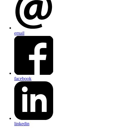
email
facebook
linkedin