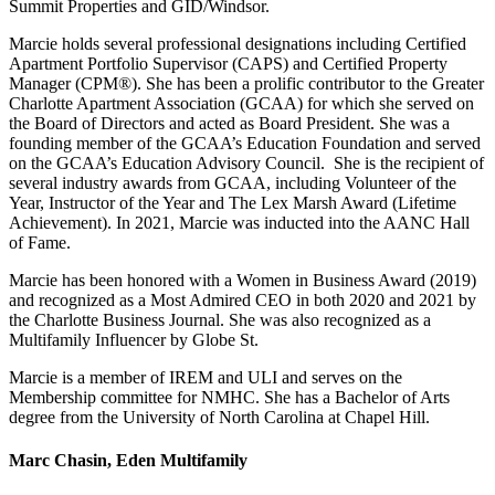
Summit Properties and GID/Windsor.
Marcie holds several professional designations including Certified
Apartment Portfolio Supervisor (CAPS) and Certified Property
Manager (CPM®). She has been a prolific contributor to the Greater
Charlotte Apartment Association (GCAA) for which she served on
the Board of Directors and acted as Board President. She was a
founding member of the GCAA’s Education Foundation and served
on the GCAA’s Education Advisory Council. She is the recipient of
several industry awards from GCAA, including Volunteer of the
Year, Instructor of the Year and The Lex Marsh Award (Lifetime
Achievement). In 2021, Marcie was inducted into the AANC Hall
of Fame.
Marcie has been honored with a Women in Business Award (2019)
and recognized as a Most Admired CEO in both 2020 and 2021 by
the Charlotte Business Journal. She was also recognized as a
Multifamily Influencer by Globe St.
Marcie is a member of IREM and ULI and serves on the
Membership committee for NMHC. She has a Bachelor of Arts
degree from the University of North Carolina at Chapel Hill.
Marc Chasin, Eden Multifamily