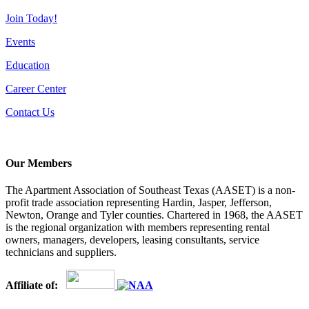
Join Today!
Events
Education
Career Center
Contact Us
Our Members
The Apartment Association of Southeast Texas (AASET) is a non-
profit trade association representing Hardin, Jasper, Jefferson,
Newton, Orange and Tyler counties. Chartered in 1968, the AASET
is the regional organization with members representing rental
owners, managers, developers, leasing consultants, service
technicians and suppliers.
Affiliate of: