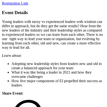
Registration Link
Event Details
Young leaders with moxy vs experienced leaders with wisdom can
differ in approach, but do they get the same results? Hear from the
new leaders of the industry and their leadership styles as compared
to experienced leaders so we can learn from each other. There is no
one right way to lead your team or organization, but evolving by
learning from each other, old and new, can create a more effective
way to lead for all.
Learn about:
Adopting new leadership styles from leaders new and old to
create a balanced approach for your team
What it was like being a leader in 2021 and how they
overcame challenges
How five major components of EI propelled their success as
leaders
Share Event: