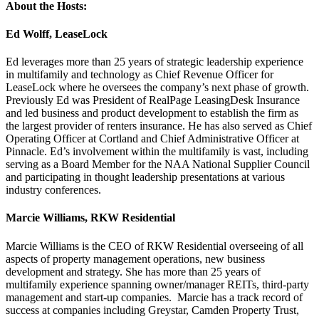
About the Hosts:
Ed Wolff, LeaseLock
Ed leverages more than 25 years of strategic leadership experience
in multifamily and technology as Chief Revenue Officer for
LeaseLock where he oversees the company’s next phase of growth.
Previously Ed was President of RealPage LeasingDesk Insurance
and led business and product development to establish the firm as
the largest provider of renters insurance. He has also served as Chief
Operating Officer at Cortland and Chief Administrative Officer at
Pinnacle. Ed’s involvement within the multifamily is vast, including
serving as a Board Member for the NAA National Supplier Council
and participating in thought leadership presentations at various
industry conferences.
Marcie Williams, RKW Residential
Marcie Williams is the CEO of RKW Residential overseeing of all
aspects of property management operations, new business
development and strategy. She has more than 25 years of
multifamily experience spanning owner/manager REITs, third-party
management and start-up companies. Marcie has a track record of
success at companies including Greystar, Camden Property Trust,