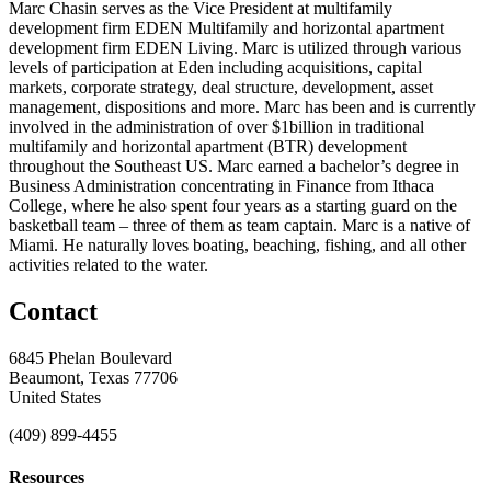
Marc Chasin serves as the Vice President at multifamily
development firm EDEN Multifamily and horizontal apartment
development firm EDEN Living. Marc is utilized through various
levels of participation at Eden including acquisitions, capital
markets, corporate strategy, deal structure, development, asset
management, dispositions and more. Marc has been and is currently
involved in the administration of over $1billion in traditional
multifamily and horizontal apartment (BTR) development
throughout the Southeast US. Marc earned a bachelor’s degree in
Business Administration concentrating in Finance from Ithaca
College, where he also spent four years as a starting guard on the
basketball team – three of them as team captain. Marc is a native of
Miami. He naturally loves boating, beaching, fishing, and all other
activities related to the water.
Contact
6845 Phelan Boulevard
Beaumont, Texas 77706
United States
(409) 899-4455
Resources