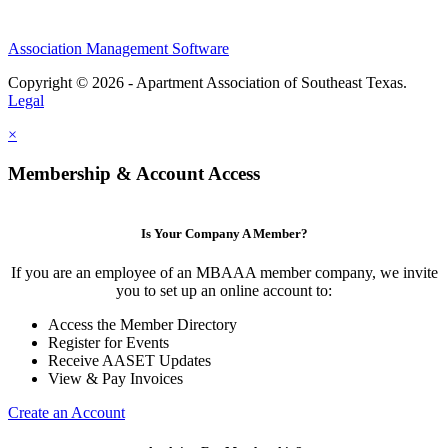
Association Management Software
Copyright © 2026 - Apartment Association of Southeast Texas.
Legal
×
Membership & Account Access
Is Your Company A Member?
If you are an employee of an MBAAA member company, we invite
you to set up an online account to:
Access the Member Directory
Register for Events
Receive AASET Updates
View & Pay Invoices
Create an Account