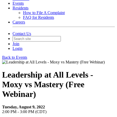
Events
Residents
How to File A Complaint
FAQ for Residents
Careers
Contact Us
Join
Login
Back to Events
Leadership at All Levels -
Moxy vs Mastery (Free
Webinar)
Tuesday, August 9, 2022
2:00 PM - 3:00 PM (CDT)