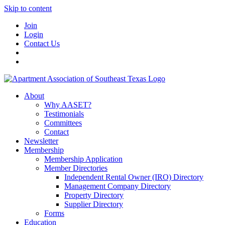
Skip to content
Join
Login
Contact Us
About
Why AASET?
Testimonials
Committees
Contact
Newsletter
Membership
Membership Application
Member Directories
Independent Rental Owner (IRO) Directory
Management Company Directory
Property Directory
Supplier Directory
Forms
Education