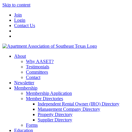
Skip to content
Join
Login
Contact Us
About
Why AASET?
Testimonials
Committees
Contact
Newsletter
Membership
Membership Application
Member Directories
Independent Rental Owner (IRO) Directory
Management Company Directory
Property Directory
Supplier Directory
Forms
Education