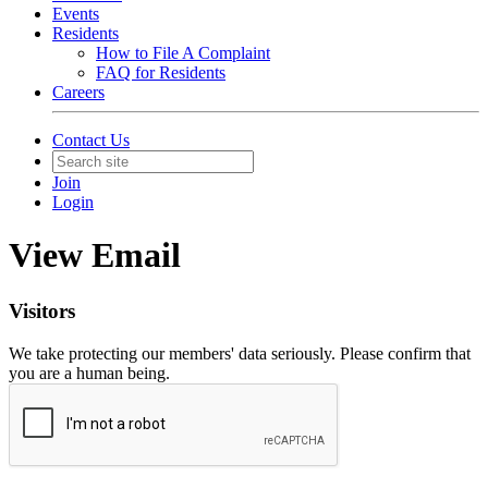
Events
Residents
How to File A Complaint
FAQ for Residents
Careers
Contact Us
Join
Login
View Email
Visitors
We take protecting our members' data seriously. Please confirm that
you are a human being.