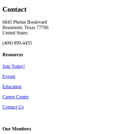
Contact
6845 Phelan Boulevard
Beaumont, Texas 77706
United States
(409) 899-4455
Resources
Join Today!
Events
Education
Career Center
Contact Us
Our Members