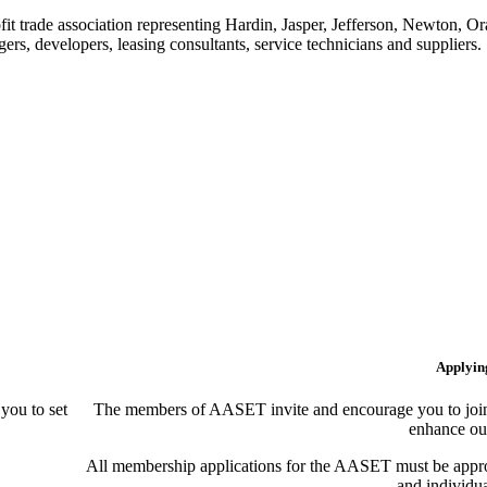
t trade association representing Hardin, Jasper, Jefferson, Newton, O
rs, developers, leasing consultants, service technicians and suppliers.
Applyin
ou to set
The members of AASET invite and encourage you to join!
enhance our
All membership applications for the AASET must be appr
and individu