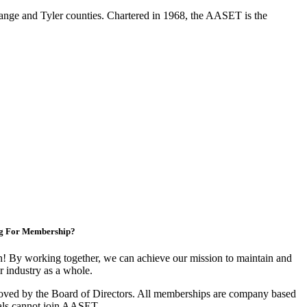
range and Tyler counties. Chartered in 1968, the AASET is the
g For Membership?
 By working together, we can achieve our mission to maintain and
 industry as a whole.
oved by the Board of Directors. All memberships are company based
als cannot join AASET.