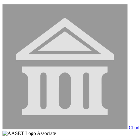
Chadw
Associate