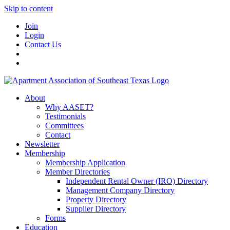
Skip to content
Join
Login
Contact Us
About
Why AASET?
Testimonials
Committees
Contact
Newsletter
Membership
Membership Application
Member Directories
Independent Rental Owner (IRO) Directory
Management Company Directory
Property Directory
Supplier Directory
Forms
Education