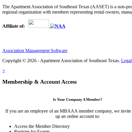
The Apartment Association of Southeast Texas (AASET) is a non-profi
regional organization with members representing rental owners, manage
Affiliate of:
Association Management Software
Copyright © 2026 - Apartment Association of Southeast Texas.
Legal
×
Membership & Account Access
Is Your Company A Member?
If you are an employee of an MBAAA member company, we invite y
up an online account to:
Access the Member Directory
Register for Events