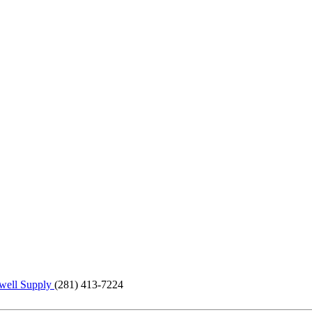
ell Supply
(281) 413-7224