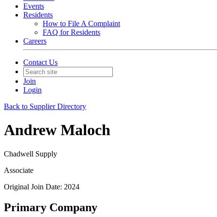
Events
Residents
How to File A Complaint
FAQ for Residents
Careers
Contact Us
Join
Login
Back to Supplier Directory
Andrew Maloch
Chadwell Supply
Associate
Original Join Date: 2024
Primary Company