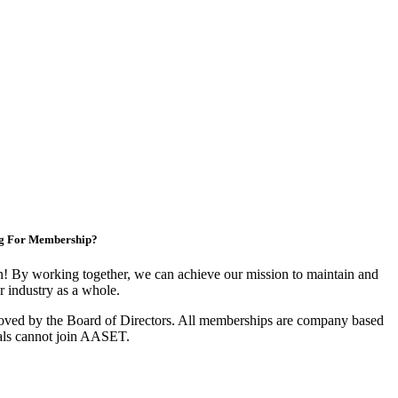
g For Membership?
 By working together, we can achieve our mission to maintain and
 industry as a whole.
oved by the Board of Directors. All memberships are company based
als cannot join AASET.