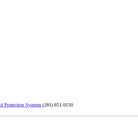
ol Protection Systems
(281) 851-9150