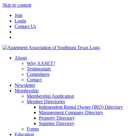
Skip to content
Join
Login
Contact Us
About
Why AASET?
Testimonials
Committees
Contact
Newsletter
Membership
Membership Application
Member Directories
Independent Rental Owner (IRO) Directory
Management Company Directory
Property Directory
Supplier Directory
Forms
Education