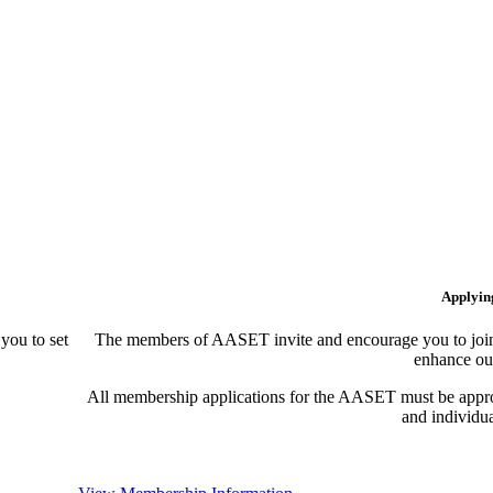
Applyin
ou to set
The members of AASET invite and encourage you to join!
enhance our
All membership applications for the AASET must be appr
and individu