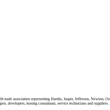
t trade association representing Hardin, Jasper, Jefferson, Newton, O
rs, developers, leasing consultants, service technicians and suppliers.