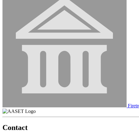
Firetr
Contact