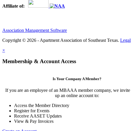
Affiliate of:
Association Management Software
Copyright © 2026 - Apartment Association of Southeast Texas.
Legal
×
Membership & Account Access
Is Your Company A Member?
If you are an employee of an MBAAA member company, we invite y
up an online account to:
Access the Member Directory
Register for Events
Receive AASET Updates
View & Pay Invoices