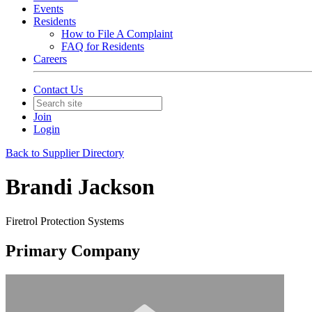
Events
Residents
How to File A Complaint
FAQ for Residents
Careers
Contact Us
Join
Login
Back to Supplier Directory
Brandi Jackson
Firetrol Protection Systems
Primary Company