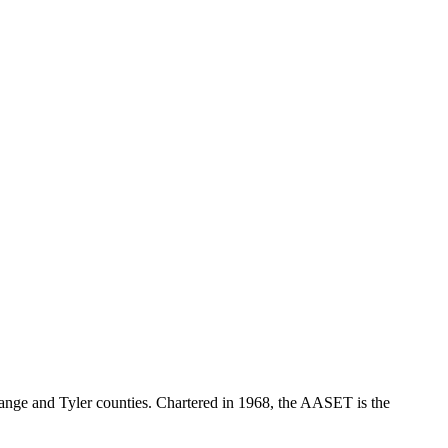
range and Tyler counties. Chartered in 1968, the AASET is the