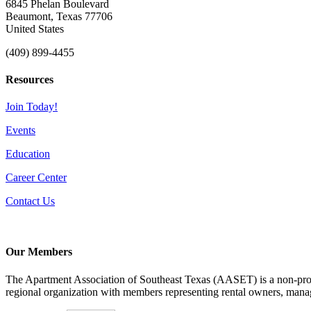
6845 Phelan Boulevard
Beaumont, Texas 77706
United States
(409) 899-4455
Resources
Join Today!
Events
Education
Career Center
Contact Us
Our Members
The Apartment Association of Southeast Texas (AASET) is a non-profi
regional organization with members representing rental owners, manage