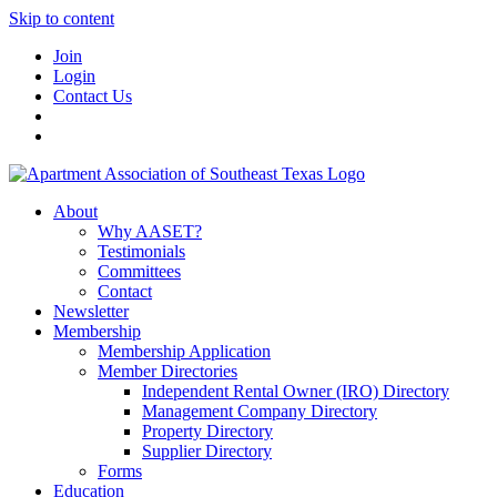
Skip to content
Join
Login
Contact Us
About
Why AASET?
Testimonials
Committees
Contact
Newsletter
Membership
Membership Application
Member Directories
Independent Rental Owner (IRO) Directory
Management Company Directory
Property Directory
Supplier Directory
Forms
Education