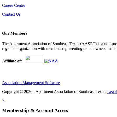
Career Center
Contact Us
Our Members
The Apartment Association of Southeast Texas (AASET) is a non-profi
regional organization with members representing rental owners, manage
Affiliate of:
Association Management Software
Copyright © 2026 - Apartment Association of Southeast Texas.
Legal
×
Membership & Account Access