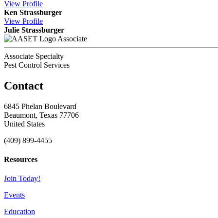
View
Profile
Ken Strassburger
View
Profile
Julie Strassburger
Associate
Associate Specialty
Pest Control Services
Contact
6845 Phelan Boulevard
Beaumont, Texas 77706
United States
(409) 899-4455
Resources
Join Today!
Events
Education