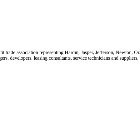
t trade association representing Hardin, Jasper, Jefferson, Newton, O
rs, developers, leasing consultants, service technicians and suppliers.