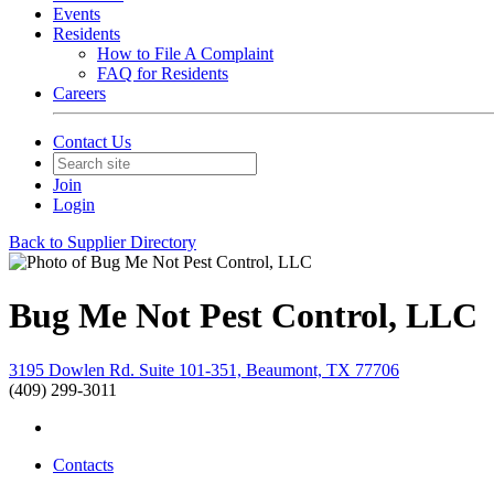
Events
Residents
How to File A Complaint
FAQ for Residents
Careers
Contact Us
Join
Login
Back to Supplier Directory
Bug Me Not Pest Control, LLC
3195 Dowlen Rd. Suite 101-351, Beaumont, TX 77706
(409) 299-3011
Contacts