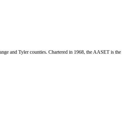
range and Tyler counties. Chartered in 1968, the AASET is the