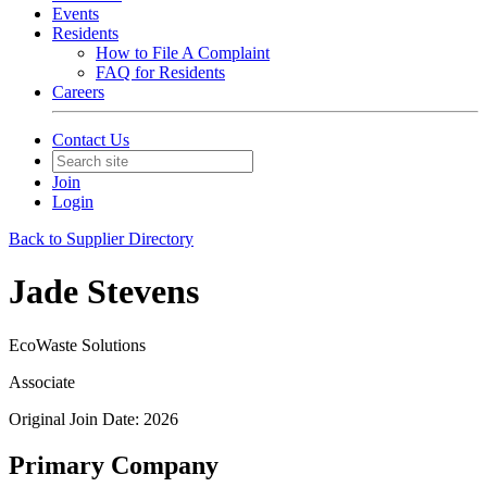
Events
Residents
How to File A Complaint
FAQ for Residents
Careers
Contact Us
Join
Login
Back to Supplier Directory
Jade Stevens
EcoWaste Solutions
Associate
Original Join Date: 2026
Primary Company