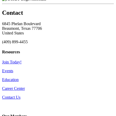
Contact
6845 Phelan Boulevard
Beaumont, Texas 77706
United States
(409) 899-4455
Resources
Join Today!
Events
Education
Career Center
Contact Us