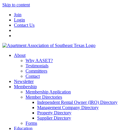
Skip to content
Join
Login
Contact Us
About
Why AASET?
Testimonials
Committees
Contact
Newsletter
Membership
Membership Application
Member Directories
Independent Rental Owner (IRO) Directory
Management Company Directory
Property Directory
Supplier Directory
Forms
Education