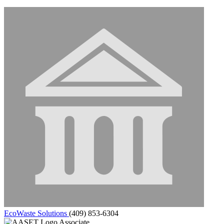
EcoWaste Solutions
(409) 853-6304
Associate