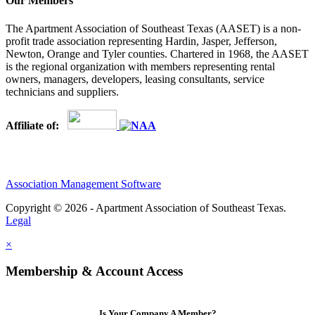
Our Members
The Apartment Association of Southeast Texas (AASET) is a non-
profit trade association representing Hardin, Jasper, Jefferson,
Newton, Orange and Tyler counties. Chartered in 1968, the AASET
is the regional organization with members representing rental
owners, managers, developers, leasing consultants, service
technicians and suppliers.
Affiliate of:
Association Management Software
Copyright © 2026 - Apartment Association of Southeast Texas.
Legal
×
Membership & Account Access
Is Your Company A Member?