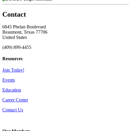
Contact
6845 Phelan Boulevard
Beaumont, Texas 77706
United States
(409) 899-4455
Resources
Join Today!
Events
Education
Career Center
Contact Us