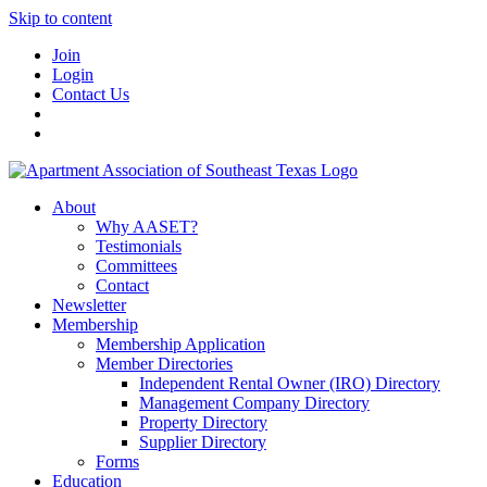
Skip to content
Join
Login
Contact Us
About
Why AASET?
Testimonials
Committees
Contact
Newsletter
Membership
Membership Application
Member Directories
Independent Rental Owner (IRO) Directory
Management Company Directory
Property Directory
Supplier Directory
Forms
Education