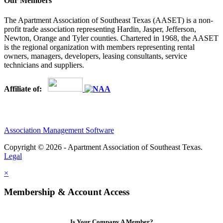
Our Members
The Apartment Association of Southeast Texas (AASET) is a non-
profit trade association representing Hardin, Jasper, Jefferson,
Newton, Orange and Tyler counties. Chartered in 1968, the AASET
is the regional organization with members representing rental
owners, managers, developers, leasing consultants, service
technicians and suppliers.
Affiliate of:
Association Management Software
Copyright © 2026 - Apartment Association of Southeast Texas.
Legal
×
Membership & Account Access
Is Your Company A Member?