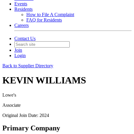
Events
Residents
How to File A Complaint
FAQ for Residents
Careers
Contact Us
Join
Login
Back to Supplier Directory
KEVIN WILLIAMS
Lowe's
Associate
Original Join Date: 2024
Primary Company