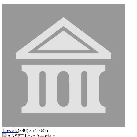
Lowe's
(346) 354-7656
Associate