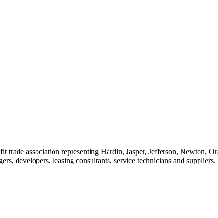
t trade association representing Hardin, Jasper, Jefferson, Newton, O
rs, developers, leasing consultants, service technicians and suppliers.