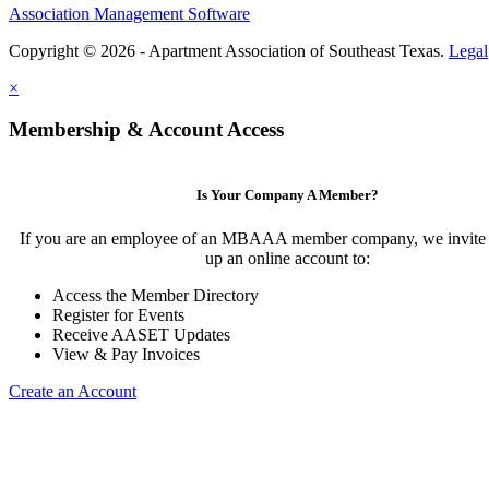
Association Management Software
Copyright © 2026 - Apartment Association of Southeast Texas.
Legal
×
Membership & Account Access
Is Your Company A Member?
If you are an employee of an MBAAA member company, we invite y
up an online account to:
Access the Member Directory
Register for Events
Receive AASET Updates
View & Pay Invoices
Create an Account