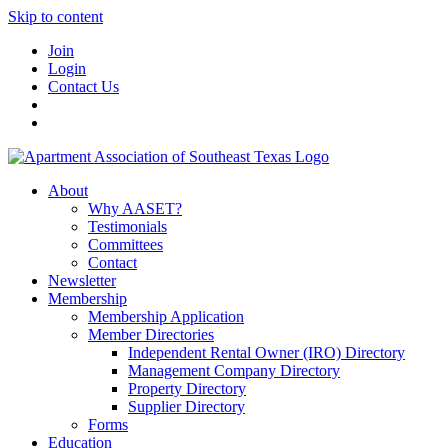
Skip to content
Join
Login
Contact Us
About
Why AASET?
Testimonials
Committees
Contact
Newsletter
Membership
Membership Application
Member Directories
Independent Rental Owner (IRO) Directory
Management Company Directory
Property Directory
Supplier Directory
Forms
Education