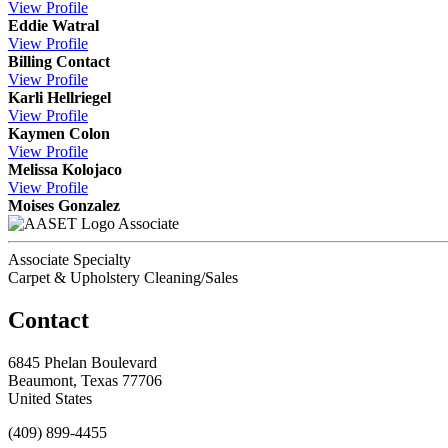
View
Profile
Eddie Watral
View
Profile
Billing Contact
View
Profile
Karli Hellriegel
View
Profile
Kaymen Colon
View
Profile
Melissa Kolojaco
View
Profile
Moises Gonzalez
Associate
Associate Specialty
Carpet & Upholstery Cleaning/Sales
Contact
6845 Phelan Boulevard
Beaumont, Texas 77706
United States
(409) 899-4455