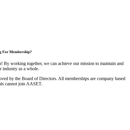
g For Membership?
 By working together, we can achieve our mission to maintain and
 industry as a whole.
oved by the Board of Directors. All memberships are company based
als cannot join AASET.