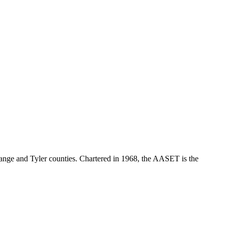
range and Tyler counties. Chartered in 1968, the AASET is the