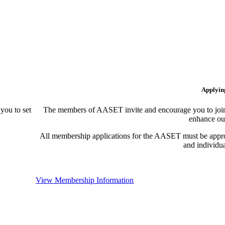
Applyin
ou to set
The members of AASET invite and encourage you to join!
enhance our
All membership applications for the AASET must be appr
and individu
View Membership Information