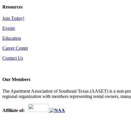
Resources
Join Today!
Events
Education
Career Center
Contact Us
Our Members
The Apartment Association of Southeast Texas (AASET) is a non-profi
regional organization with members representing rental owners, manage
Affiliate of: