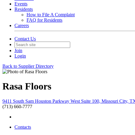
Events
Residents
How to File A Complaint
FAQ for Residents
Careers
Contact Us
Join
Login
Back to Supplier Directory
Rasa Floors
9411 South Sam Houston Parkway West Suite 100, Missouri City, T
(713) 660-7777
Contacts