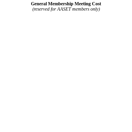
General Membership Meeting Cost
(reserved for AASET members only)