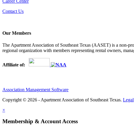
Career Center
Contact Us
Our Members
The Apartment Association of Southeast Texas (AASET) is a non-profi
regional organization with members representing rental owners, manage
Affiliate of:
Association Management Software
Copyright © 2026 - Apartment Association of Southeast Texas.
Legal
×
Membership & Account Access