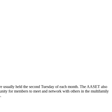
are usually held the second Tuesday of each month. The AASET also
tunity for members to meet and network with others in the multifamily
.