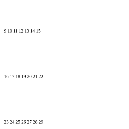
9
10
11
12
13
14
15
16
17
18
19
20
21
22
23
24
25
26
27
28
29