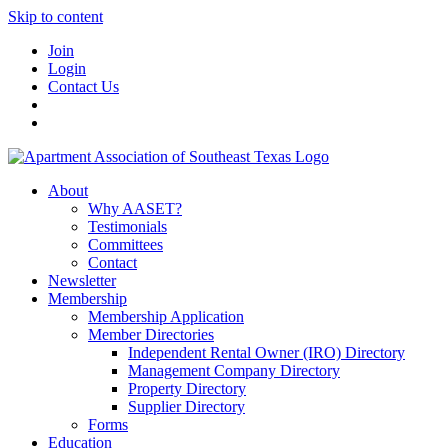
Skip to content
Join
Login
Contact Us
About
Why AASET?
Testimonials
Committees
Contact
Newsletter
Membership
Membership Application
Member Directories
Independent Rental Owner (IRO) Directory
Management Company Directory
Property Directory
Supplier Directory
Forms
Education