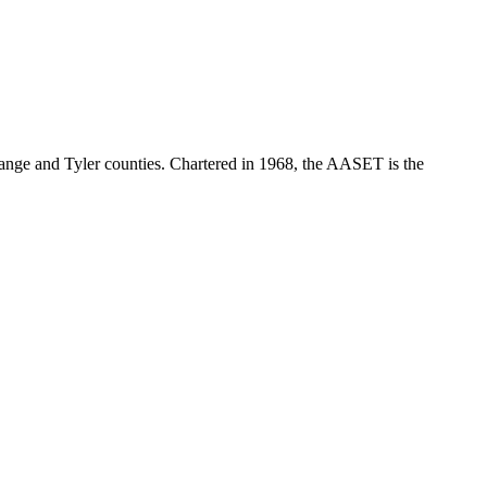
range and Tyler counties. Chartered in 1968, the AASET is the