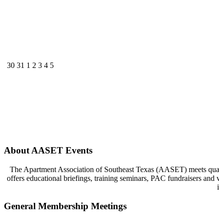
30
31
1
2
3
4
5
About AASET Events
The Apartment Association of Southeast Texas (AASET) meets quart
offers educational briefings, training seminars, PAC fundraisers and
General Membership Meetings