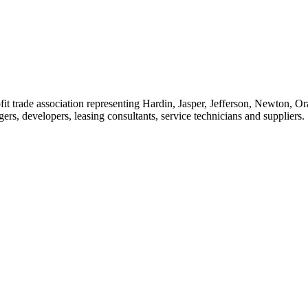
t trade association representing Hardin, Jasper, Jefferson, Newton, O
rs, developers, leasing consultants, service technicians and suppliers.