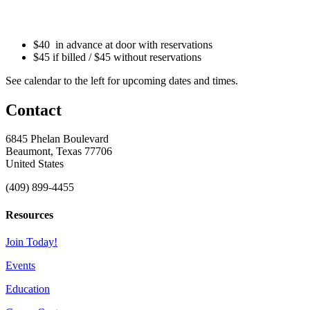
$40 in advance at door with reservations
$45 if billed / $45 without reservations
See calendar to the left for upcoming dates and times.
Contact
6845 Phelan Boulevard
Beaumont, Texas 77706
United States
(409) 899-4455
Resources
Join Today!
Events
Education