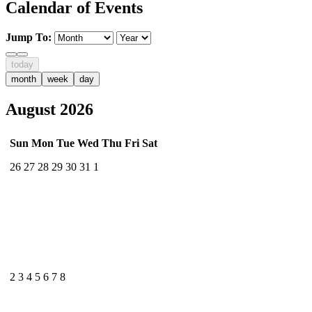
Calendar of Events
Jump To:
today
month
week
day
August 2026
Sun
Mon
Tue
Wed
Thu
Fri
Sat
26
27
28
29
30
31
1
2
3
4
5
6
7
8