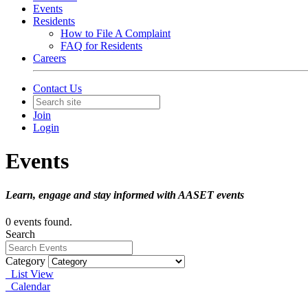
Events
Residents
How to File A Complaint
FAQ for Residents
Careers
Contact Us
Join
Login
Events
Learn, engage and stay informed with AASET events
0 events found.
Search
Category
List View
Calendar