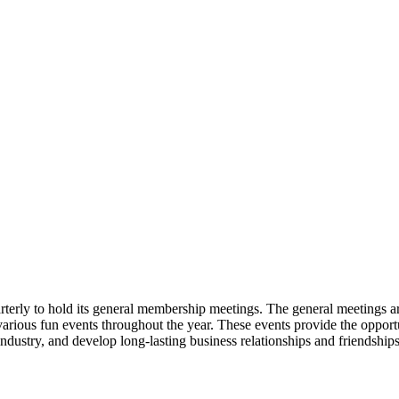
erly to hold its general membership meetings. The general meetings 
 various fun events throughout the year. These events provide the oppor
industry, and develop long-lasting business relationships and friendships