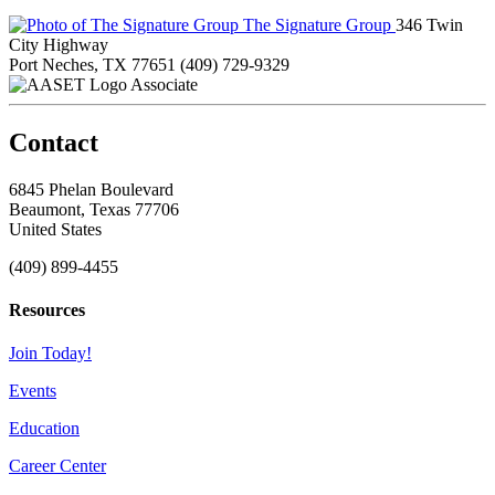
The Signature Group
346 Twin
City Highway
Port Neches, TX 77651
(409) 729-9329
Associate
Contact
6845 Phelan Boulevard
Beaumont, Texas 77706
United States
(409) 899-4455
Resources
Join Today!
Events
Education
Career Center