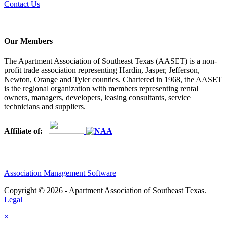
Contact Us
Our Members
The Apartment Association of Southeast Texas (AASET) is a non-
profit trade association representing Hardin, Jasper, Jefferson,
Newton, Orange and Tyler counties. Chartered in 1968, the AASET
is the regional organization with members representing rental
owners, managers, developers, leasing consultants, service
technicians and suppliers.
Affiliate of:
Association Management Software
Copyright © 2026 - Apartment Association of Southeast Texas.
Legal
×