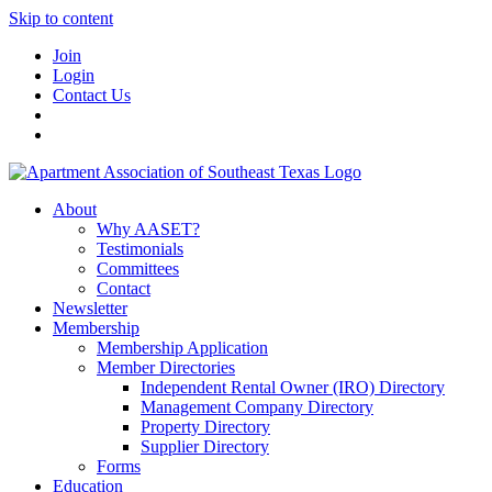
Skip to content
Join
Login
Contact Us
About
Why AASET?
Testimonials
Committees
Contact
Newsletter
Membership
Membership Application
Member Directories
Independent Rental Owner (IRO) Directory
Management Company Directory
Property Directory
Supplier Directory
Forms
Education