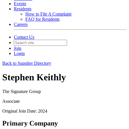
Events
Residents
How to File A Complaint
FAQ for Residents
Careers
Contact Us
Join
Login
Back to Supplier Directory
Stephen Keithly
The Signature Group
Associate
Original Join Date: 2024
Primary Company