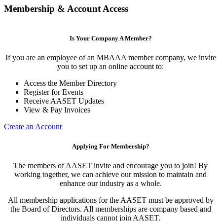
Membership & Account Access
Is Your Company A Member?
If you are an employee of an MBAAA member company, we invite
you to set up an online account to:
Access the Member Directory
Register for Events
Receive AASET Updates
View & Pay Invoices
Create an Account
Applying For Membership?
The members of AASET invite and encourage you to join! By
working together, we can achieve our mission to maintain and
enhance our industry as a whole.
All membership applications for the AASET must be approved by
the Board of Directors. All memberships are company based and
individuals cannot join AASET.