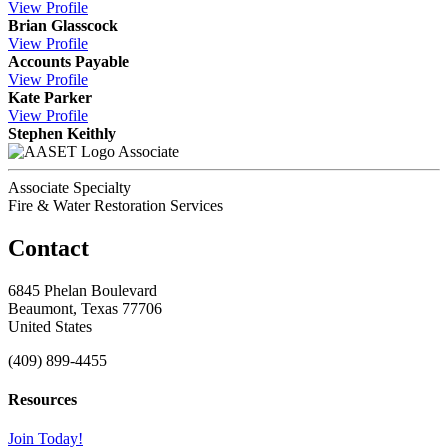
View
Profile
Brian Glasscock
View
Profile
Accounts Payable
View
Profile
Kate Parker
View
Profile
Stephen Keithly
Associate
Associate Specialty
Fire & Water Restoration Services
Contact
6845 Phelan Boulevard
Beaumont, Texas 77706
United States
(409) 899-4455
Resources
Join Today!