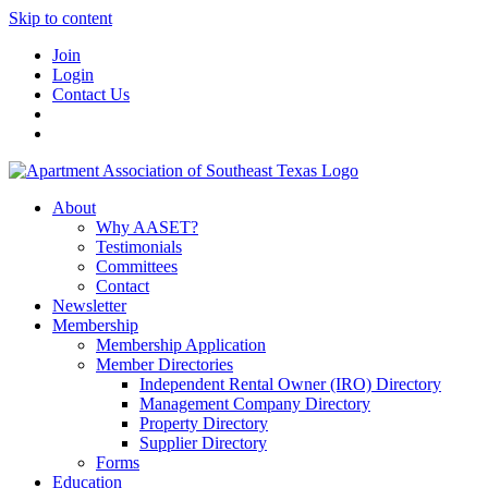
Skip to content
Join
Login
Contact Us
About
Why AASET?
Testimonials
Committees
Contact
Newsletter
Membership
Membership Application
Member Directories
Independent Rental Owner (IRO) Directory
Management Company Directory
Property Directory
Supplier Directory
Forms
Education