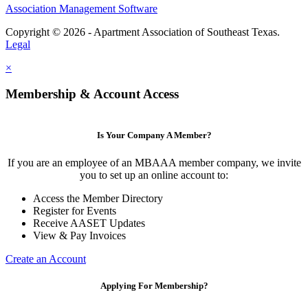
Association Management Software
Copyright © 2026 - Apartment Association of Southeast Texas.
Legal
×
Membership & Account Access
Is Your Company A Member?
If you are an employee of an MBAAA member company, we invite
you to set up an online account to:
Access the Member Directory
Register for Events
Receive AASET Updates
View & Pay Invoices
Create an Account
Applying For Membership?