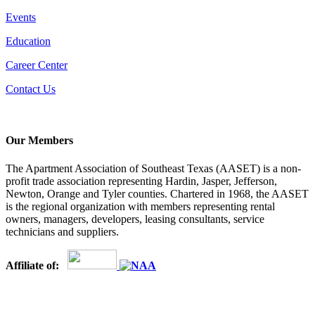
Events
Education
Career Center
Contact Us
Our Members
The Apartment Association of Southeast Texas (AASET) is a non-
profit trade association representing Hardin, Jasper, Jefferson,
Newton, Orange and Tyler counties. Chartered in 1968, the AASET
is the regional organization with members representing rental
owners, managers, developers, leasing consultants, service
technicians and suppliers.
Affiliate of: