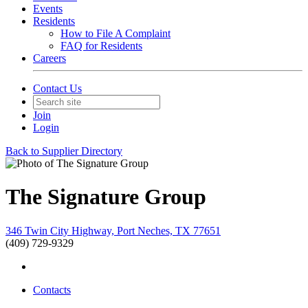
Events
Residents
How to File A Complaint
FAQ for Residents
Careers
Contact Us
Join
Login
Back to Supplier Directory
The Signature Group
346 Twin City Highway, Port Neches, TX 77651
(409) 729-9329
Contacts